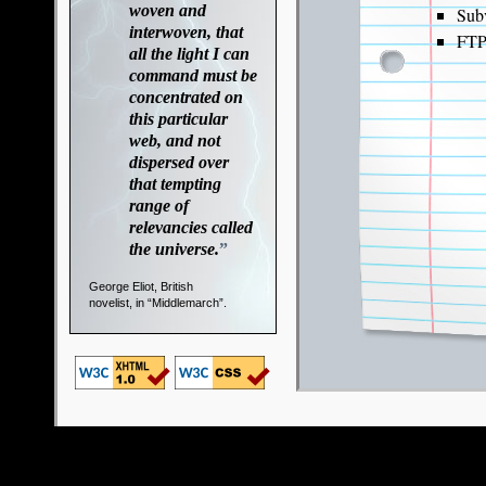
woven and
Sub
interwoven, that
FT
all the light I can
command must be
concentrated on
this particular
web, and not
dispersed over
that tempting
range of
relevancies called
the universe.
”
George Eliot, British
novelist, in “Middlemarch”.