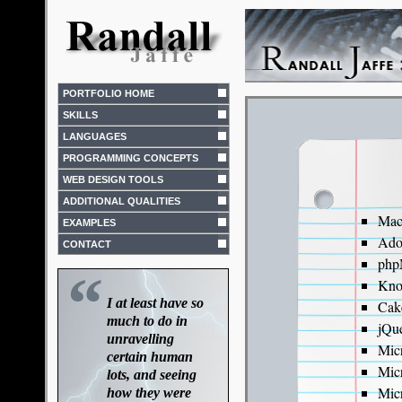
PORTFOLIO HOME
SKILLS
LANGUAGES
PROGRAMMING CONCEPTS
WEB DESIGN TOOLS
ADDITIONAL QUALITIES
Mac
EXAMPLES
Ado
CONTACT
php
“
Kno
I at least have so
Cak
much to do in
jQu
unravelling
Mic
certain human
Mic
lots, and seeing
Mic
how they were