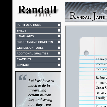
PORTFOLIO HOME
SKILLS
LANGUAGES
PROGRAMMING CONCEPTS
WEB DESIGN TOOLS
ADDITIONAL QUALITIES
Thank yo
EXAMPLES
interes
CONTACT
then you
“
Before y
I at least have so
bit mor
much to do in
Green St
unravelling
activel
certain human
I really
lots, and seeing
how they were
To your 