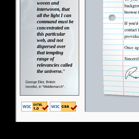
woven and
backgrou
interwoven, that
browse t
all the light I can
command must be
If you'd
concentrated on
contact 
this particular
provided
web, and not
dispersed over
Once aga
that tempting
Sincerel
range of
relevancies called
the universe.
”
George Eliot, British
novelist, in “Middlemarch”.