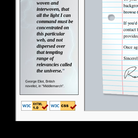
woven and
backgrou
interwoven, that
browse t
all the light I can
command must be
If you'd
concentrated on
contact 
this particular
provided
web, and not
dispersed over
Once aga
that tempting
Sincerel
range of
relevancies called
the universe.
”
George Eliot, British
novelist, in “Middlemarch”.