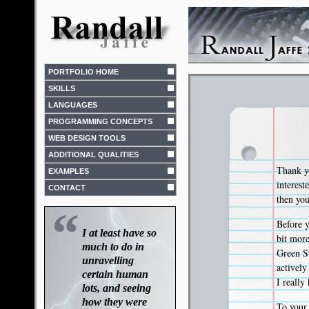
PORTFOLIO HOME
SKILLS
LANGUAGES
PROGRAMMING CONCEPTS
WEB DESIGN TOOLS
ADDITIONAL QUALITIES
Thank yo
EXAMPLES
interes
CONTACT
then you
“
Before y
I at least have so
bit mor
much to do in
Green St
unravelling
activel
certain human
I really
lots, and seeing
how they were
To your 